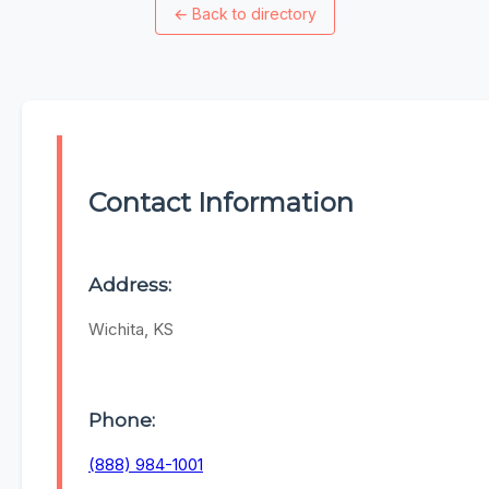
←
Back to directory
Contact Information
Address:
Wichita, KS
Phone:
(888) 984-1001