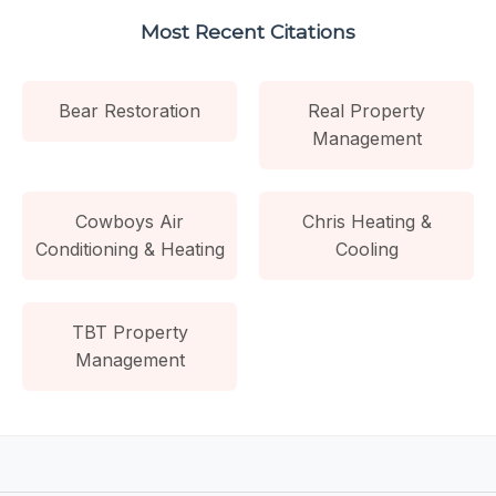
Most Recent Citations
Bear Restoration
Real Property
Management
Cowboys Air
Chris Heating &
Conditioning & Heating
Cooling
TBT Property
Management