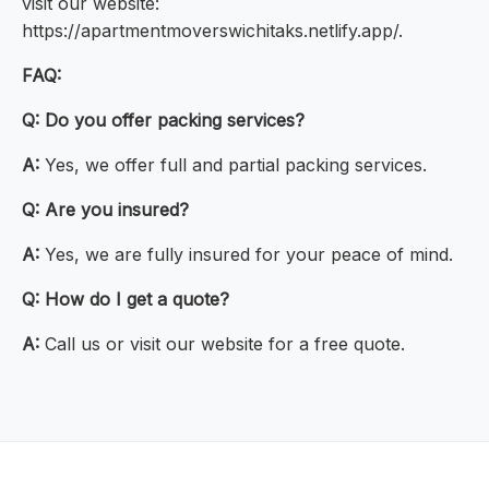
visit our website:
https://apartmentmoverswichitaks.netlify.app/.
FAQ:
Q:
Do you offer packing services?
A:
Yes, we offer full and partial packing services.
Q:
Are you insured?
A:
Yes, we are fully insured for your peace of mind.
Q:
How do I get a quote?
A:
Call us or visit our website for a free quote.