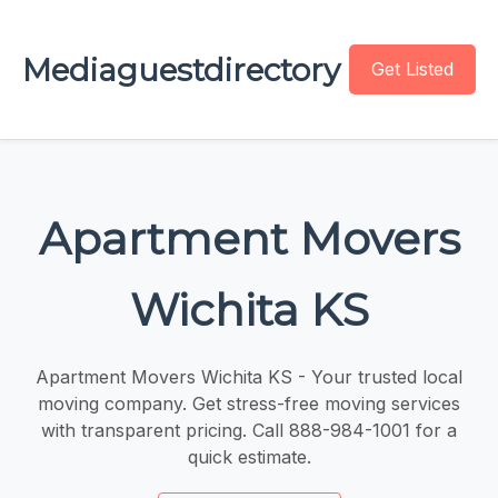
Mediaguestdirectory
Get Listed
Apartment Movers
Wichita KS
Apartment Movers Wichita KS - Your trusted local
moving company. Get stress-free moving services
with transparent pricing. Call 888-984-1001 for a
quick estimate.