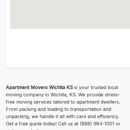
Apartment Movers Wichita KS
is your trusted local
moving company in Wichita, KS. We provide stress-
free moving services tailored to apartment dwellers.
From packing and loading to transportation and
unpacking, we handle it all with care and efficiency.
Get a free quote today! Call us at (888) 984-1001 or