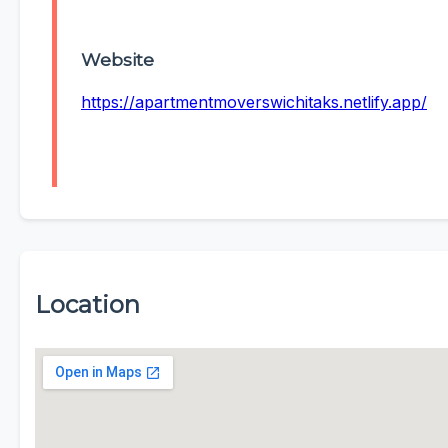
Website
https://apartmentmoverswichitaks.netlify.app/
Location