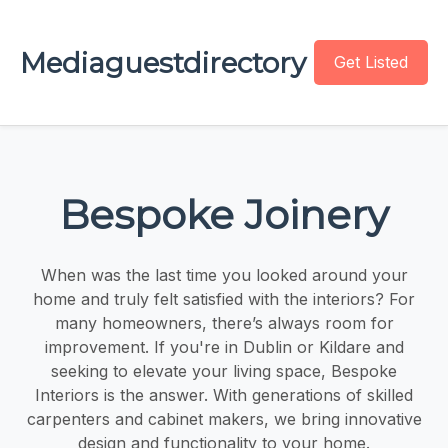
Mediaguestdirectory
Get Listed
Bespoke Joinery
When was the last time you looked around your
home and truly felt satisfied with the interiors? For
many homeowners, there’s always room for
improvement. If you're in Dublin or Kildare and
seeking to elevate your living space, Bespoke
Interiors is the answer. With generations of skilled
carpenters and cabinet makers, we bring innovative
design and functionality to your home.