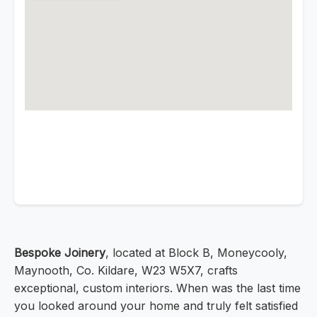
Bespoke Joinery
, located at Block B, Moneycooly,
Maynooth, Co. Kildare, W23 W5X7, crafts
exceptional, custom interiors. When was the last time
you looked around your home and truly felt satisfied