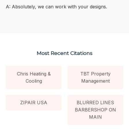
A: Absolutely, we can work with your designs.
Most Recent Citations
Chris Heating &
TBT Property
Cooling
Management
ZIPAIR USA
BLURRED LINES
BARBERSHOP ON
MAIN