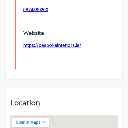
0874360200
Website
https://bespokeinteriors.ie/
Location