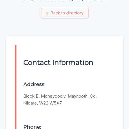
←
Back to directory
Contact Information
Address:
Block B, Moneycooly, Maynooth, Co.
Kildare, W23 W5X7
Phone: