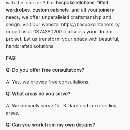
with the interiors? For
bespoke kitchens
,
fitted
wardrobes
,
custom cabinets
, and all your
joinery
needs, we offer unparalleled craftsmanship and
design. Visit our website: https://bespokeinteriors.ie/
or call us at 0874360200 to discuss your dream
project. Let us transform your space with beautiful,
handcrafted solutions.
FAQ:
Q: Do you offer free consultations?
A: Yes, we provide free consultations.
Q: What areas do you serve?
A: We primarily serve Co. Kildare and surrounding
areas.
Q: Can you work from my own designs?