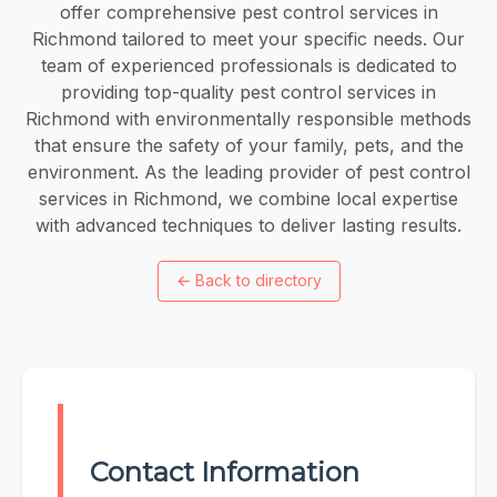
offer comprehensive pest control services in
Richmond tailored to meet your specific needs. Our
team of experienced professionals is dedicated to
providing top-quality pest control services in
Richmond with environmentally responsible methods
that ensure the safety of your family, pets, and the
environment. As the leading provider of pest control
services in Richmond, we combine local expertise
with advanced techniques to deliver lasting results.
←
Back to directory
Contact Information