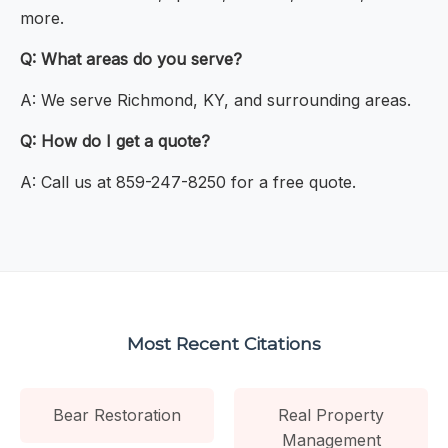
more.
Q: What areas do you serve?
A: We serve Richmond, KY, and surrounding areas.
Q: How do I get a quote?
A: Call us at 859-247-8250 for a free quote.
Most Recent Citations
Bear Restoration
Real Property
Management