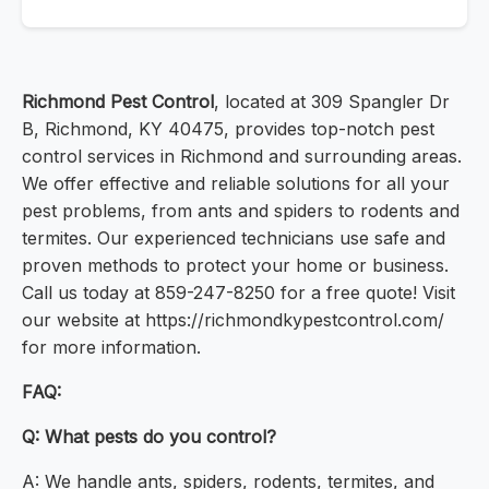
Richmond Pest Control
, located at 309 Spangler Dr
B, Richmond, KY 40475, provides top-notch pest
control services in Richmond and surrounding areas.
We offer effective and reliable solutions for all your
pest problems, from ants and spiders to rodents and
termites. Our experienced technicians use safe and
proven methods to protect your home or business.
Call us today at 859-247-8250 for a free quote! Visit
our website at https://richmondkypestcontrol.com/
for more information.
FAQ:
Q: What pests do you control?
A: We handle ants, spiders, rodents, termites, and