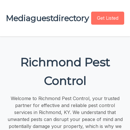
Mediaguestdirectory
Get Listed
Richmond Pest
Control
Welcome to Richmond Pest Control, your trusted
partner for effective and reliable pest control
services in Richmond, KY. We understand that
unwanted pests can disrupt your peace of mind and
potentially damage your property, which is why we