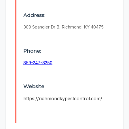
Address:
309 Spangler Dr B, Richmond, KY 40475
Phone:
859-247-8250
Website
https://richmondkypestcontrol.com/