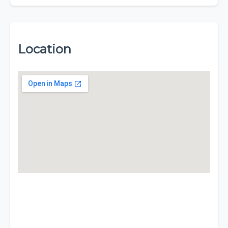
Location