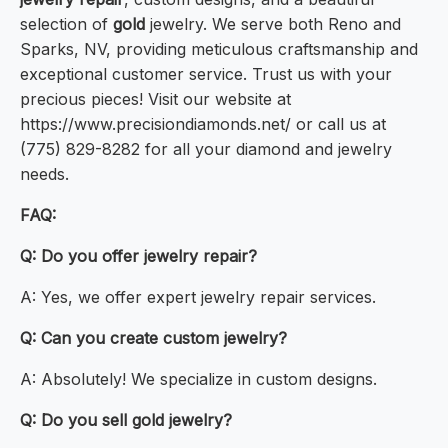
selection of
gold
jewelry. We serve both Reno and
Sparks, NV, providing meticulous craftsmanship and
exceptional customer service. Trust us with your
precious pieces! Visit our website at
https://www.precisiondiamonds.net/ or call us at
(775) 829-8282 for all your diamond and jewelry
needs.
FAQ:
Q: Do you offer jewelry repair?
A: Yes, we offer expert jewelry repair services.
Q: Can you create custom jewelry?
A: Absolutely! We specialize in custom designs.
Q: Do you sell gold jewelry?