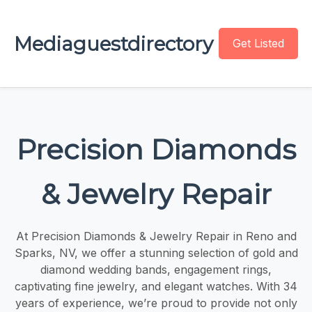
Mediaguestdirectory
Get Listed
Precision Diamonds
& Jewelry Repair
At Precision Diamonds & Jewelry Repair in Reno and
Sparks, NV, we offer a stunning selection of gold and
diamond wedding bands, engagement rings,
captivating fine jewelry, and elegant watches. With 34
years of experience, we’re proud to provide not only