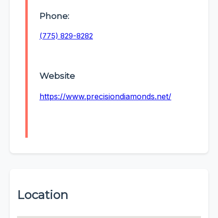
Phone:
(775) 829-8282
Website
https://www.precisiondiamonds.net/
Location