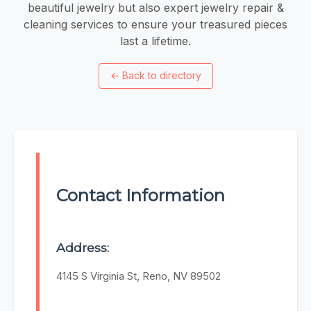
beautiful jewelry but also expert jewelry repair &
cleaning services to ensure your treasured pieces
last a lifetime.
←
Back to directory
Contact Information
Address:
4145 S Virginia St, Reno, NV 89502