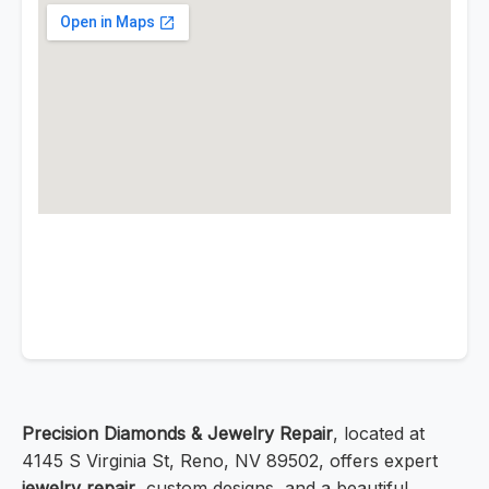
Precision Diamonds & Jewelry Repair
, located at
4145 S Virginia St, Reno, NV 89502, offers expert
jewelry repair
, custom designs, and a beautiful