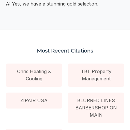
A: Yes, we have a stunning gold selection.
Most Recent Citations
Chris Heating &
TBT Property
Cooling
Management
ZIPAIR USA
BLURRED LINES
BARBERSHOP ON
MAIN