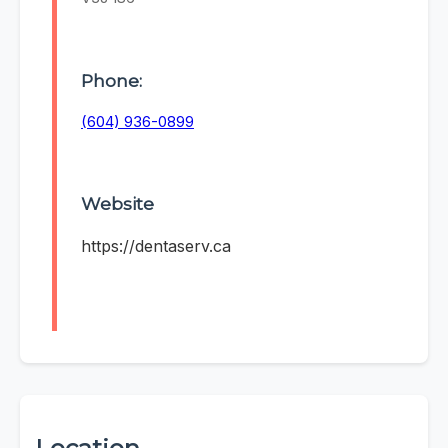
Phone:
(604) 936-0899
Website
https://dentaserv.ca