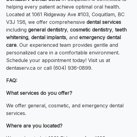
helping every patient achieve optimal oral health.
Located at 1061 Ridgeway Ave #103, Coquitlam, BC
V3J 1S6, we offer comprehensive
dental services
including
general dentistry
,
cosmetic dentistry
,
teeth
whitening
,
dental implants
, and
emergency dental
care
. Our experienced team provides gentle and
personalized care in a comfortable environment.
Schedule your appointment today! Visit us at
dentaserv.ca or call (604) 936-0899.
FAQ:
What services do you offer?
We offer general, cosmetic, and emergency dental
services.
Where are you located?