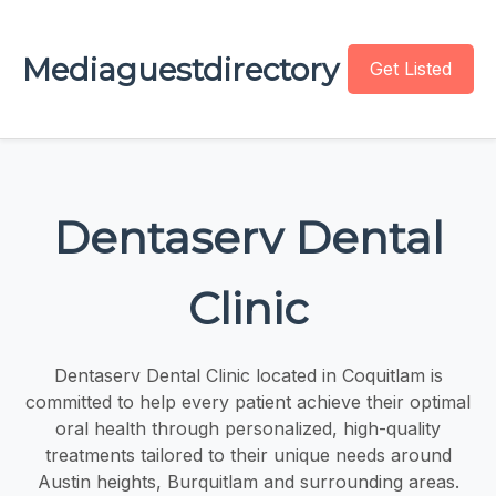
Mediaguestdirectory
Get Listed
Dentaserv Dental
Clinic
Dentaserv Dental Clinic located in Coquitlam is
committed to help every patient achieve their optimal
oral health through personalized, high-quality
treatments tailored to their unique needs around
Austin heights, Burquitlam and surrounding areas.