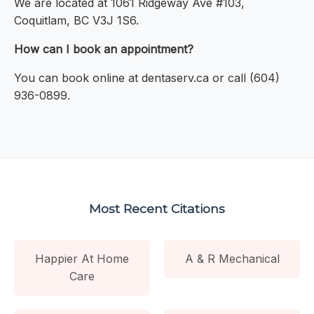
We are located at 1061 Ridgeway Ave #103,
Coquitlam, BC V3J 1S6.
How can I book an appointment?
You can book online at dentaserv.ca or call (604)
936-0899.
Most Recent Citations
Happier At Home
A & R Mechanical
Care