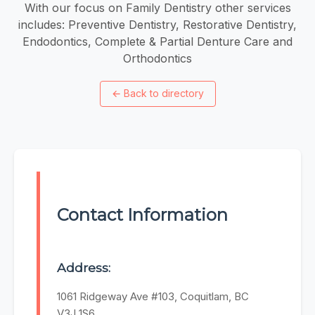
With our focus on Family Dentistry other services
includes: Preventive Dentistry, Restorative Dentistry,
Endodontics, Complete & Partial Denture Care and
Orthodontics
←
Back to directory
Contact Information
Address:
1061 Ridgeway Ave #103, Coquitlam, BC
V3J 1S6