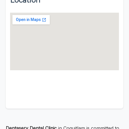
Location
Dentaserv Dental Clinic
in Coquitlam is committed to